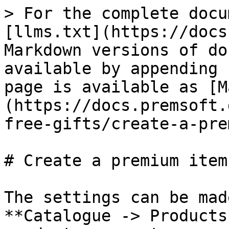
> For the complete docu
[llms.txt](https://docs
Markdown versions of do
available by appending 
page is available as [M
(https://docs.premsoft.
free-gifts/create-a-pre
# Create a premium item

The settings can be mad
**Catalogue -> Products