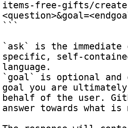
items-free-gifts/create
<question>&goal=<endgoal
```

`ask` is the immediate 
specific, self-containe
language.

`goal` is optional and 
goal you are ultimately
behalf of the user. Git
answer towards what is 