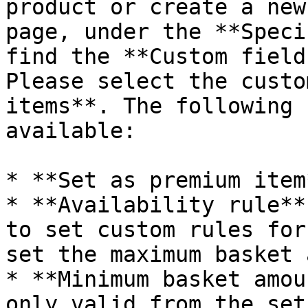
product or create a new
page, under the **Speci
find the **Custom field
Please select the custo
items**. The following 
available:

* **Set as premium item*
* **Availability rule**
to set custom rules for
set the maximum basket 
* **Minimum basket amou
only valid from the set