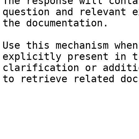
The response will conta
question and relevant e
the documentation.

Use this mechanism when
explicitly present in t
clarification or additi