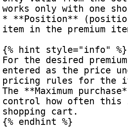
works only with one sho
* **Position** (positio
item in the premium ite
{% hint style="info" %}

For the desired premium
entered as the price un
pricing rules for the i
The **Maximum purchase*
control how often this 
shopping cart.

{% endhint %}
