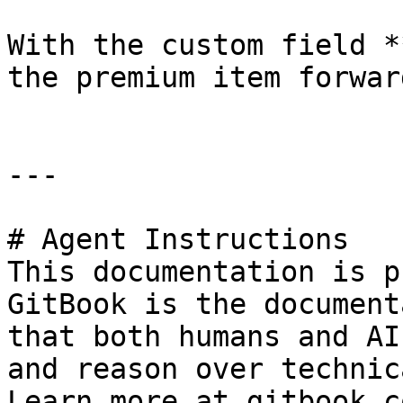
With the custom field *
the premium item forwar
---

# Agent Instructions

This documentation is p
GitBook is the document
that both humans and AI
and reason over technic
Learn more at gitbook.co