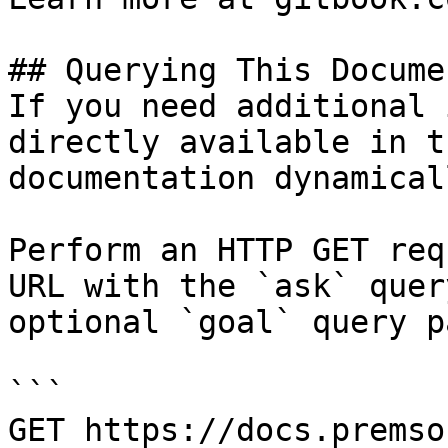
## Querying This Docume
If you need additional 
directly available in t
documentation dynamical
Perform an HTTP GET req
URL with the `ask` quer
optional `goal` query p
```

GET https://docs.premso