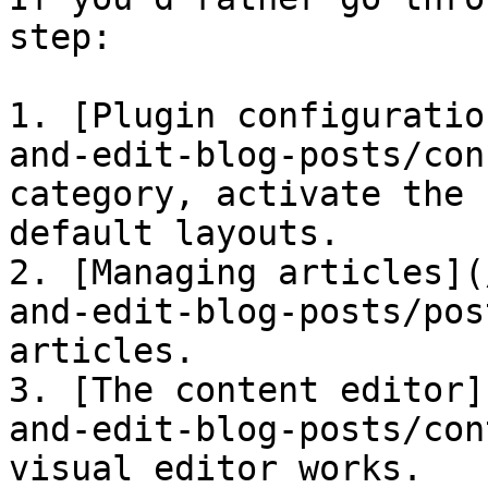
step:

1. [Plugin configuratio
and-edit-blog-posts/con
category, activate the 
default layouts.

2. [Managing articles](
and-edit-blog-posts/pos
articles.

3. [The content editor]
and-edit-blog-posts/con
visual editor works.
