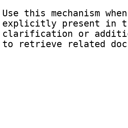
Use this mechanism when
explicitly present in t
clarification or additi