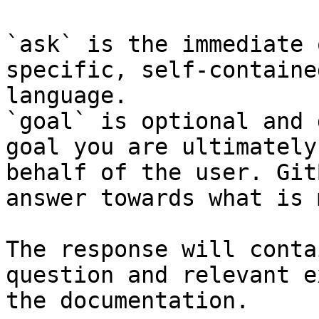
`ask` is the immediate 
specific, self-containe
language.

`goal` is optional and 
goal you are ultimately
behalf of the user. Git
answer towards what is 
The response will conta
question and relevant e
the documentation.
