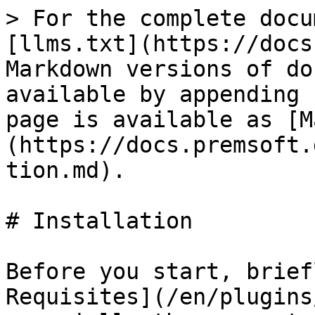
> For the complete docu
[llms.txt](https://docs
Markdown versions of do
available by appending 
page is available as [M
(https://docs.premsoft.
tion.md).

# Installation

Before you start, brief
Requisites](/en/plugins