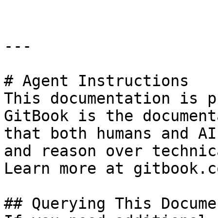
---

# Agent Instructions

This documentation is p
GitBook is the document
that both humans and AI
and reason over technic
Learn more at gitbook.co
## Querying This Docume