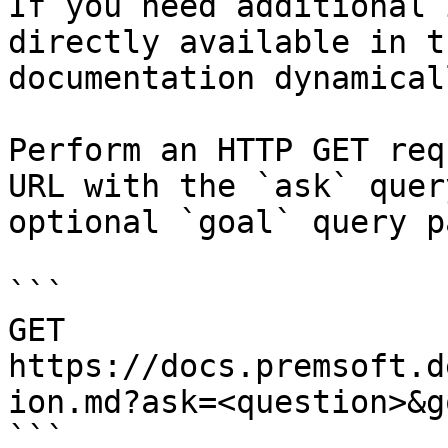
If you need additional 
directly available in t
documentation dynamical
Perform an HTTP GET req
URL with the `ask` quer
optional `goal` query p
```

GET 
https://docs.premsoft.d
ion.md?ask=<question>&g
```
