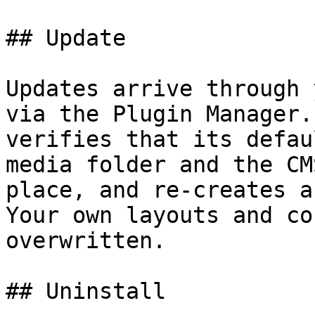
## Update

Updates arrive through 
via the Plugin Manager.
verifies that its defau
media folder and the CM
place, and re-creates a
Your own layouts and co
overwritten.

## Uninstall
