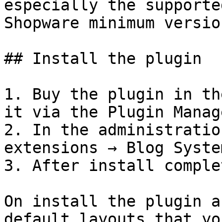
especially the supporte
Shopware minimum version
## Install the plugin

1. Buy the plugin in th
it via the Plugin Manage
2. In the administratio
extensions → Blog Syste
3. After install comple
On install the plugin a
default layouts that yo