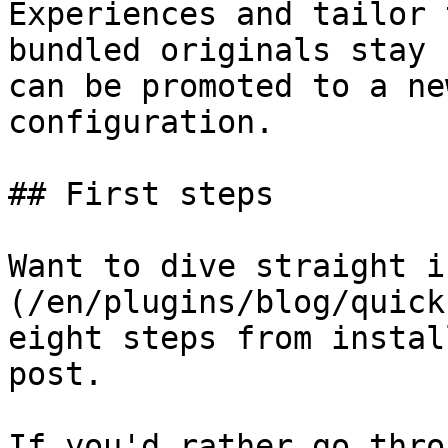
Experiences and tailor 
bundled originals stay 
can be promoted to a ne
configuration.

## First steps

Want to dive straight i
(/en/plugins/blog/quick
eight steps from instal
post.

If you'd rather go thro