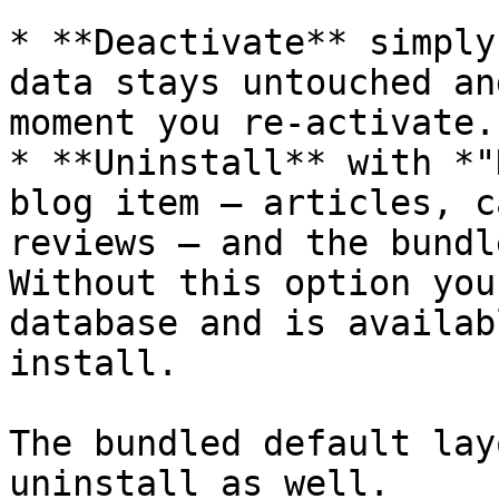
* **Deactivate** simply
data stays untouched an
moment you re-activate.

* **Uninstall** with *"
blog item — articles, c
reviews — and the bundl
Without this option you
database and is availab
install.

The bundled default lay
uninstall as well.
