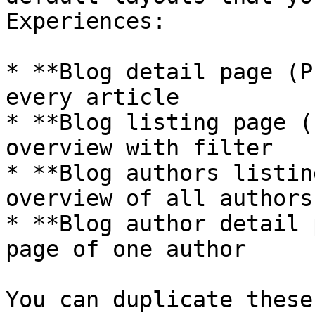
Experiences:

* **Blog detail page (P
every article

* **Blog listing page (
overview with filter

* **Blog authors listin
overview of all authors

* **Blog author detail 
page of one author

You can duplicate these