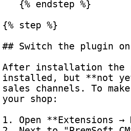
   {% endstep %}

{% step %}

## Switch the plugin on

After installation the 
installed, but **not ye
sales channels. To make
your shop:

1. Open **Extensions → 
2. Next to "PremSoft CM