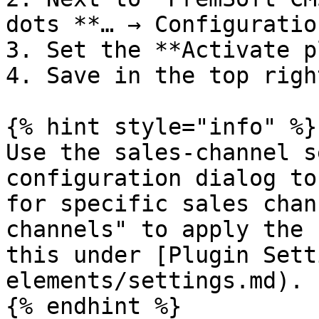
dots **… → Configuration
3. Set the **Activate p
4. Save in the top right
{% hint style="info" %}

Use the sales-channel s
configuration dialog to
for specific sales chan
channels" to apply the 
this under [Plugin Sett
elements/settings.md).

{% endhint %}
