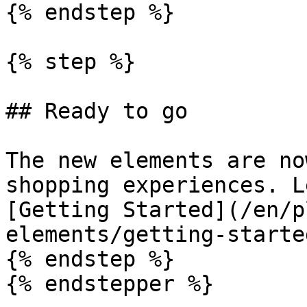
{% endstep %}

{% step %}

## Ready to go

The new elements are no
shopping experiences. L
[Getting Started](/en/p
elements/getting-starte
{% endstep %}

{% endstepper %}
