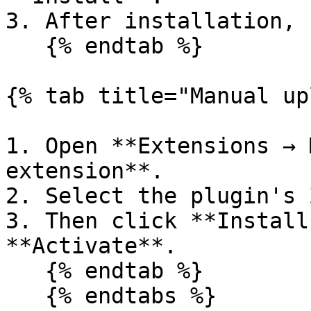
3. After installation, 
   {% endtab %}

{% tab title="Manual up
1. Open **Extensions → 
extension**.

2. Select the plugin's 
3. Then click **Install
**Activate**.

   {% endtab %}

   {% endtabs %}
