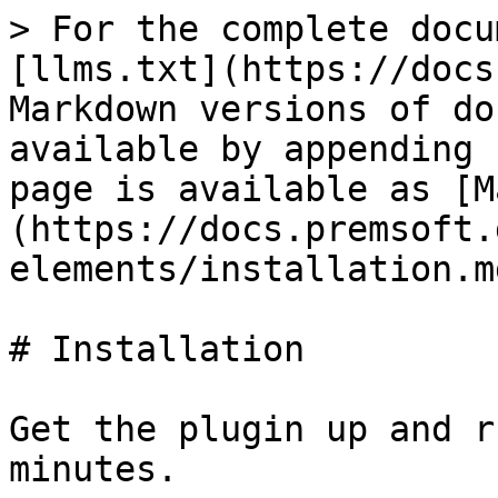
> For the complete docu
[llms.txt](https://docs
Markdown versions of do
available by appending 
page is available as [M
(https://docs.premsoft.
elements/installation.md
# Installation

Get the plugin up and r
minutes.
