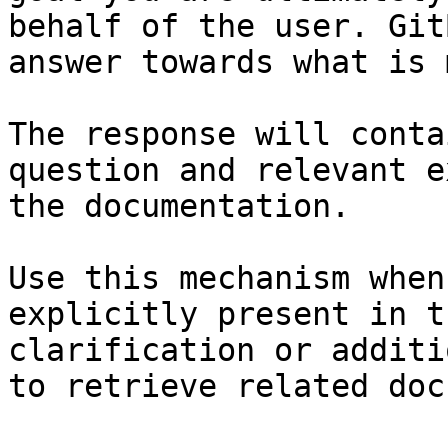
behalf of the user. Git
answer towards what is 
The response will conta
question and relevant e
the documentation.

Use this mechanism when
explicitly present in t
clarification or additi