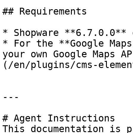
## Requirements

* Shopware **6.7.0.0** 
* For the **Google Maps
your own Google Maps AP
(/en/plugins/cms-elemen
---

# Agent Instructions

This documentation is p