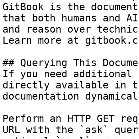
GitBook is the document
that both humans and AI
and reason over technic
Learn more at gitbook.co
## Querying This Docume
If you need additional 
directly available in t
documentation dynamical
Perform an HTTP GET req
URL with the `ask` quer