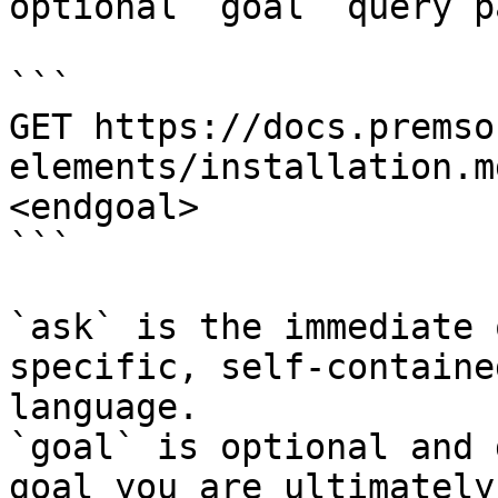
optional `goal` query p
```

GET https://docs.premso
elements/installation.m
<endgoal>

```

`ask` is the immediate 
specific, self-containe
language.

`goal` is optional and 
goal you are ultimately