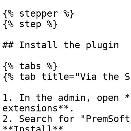
{% stepper %}

{% step %}

## Install the plugin

{% tabs %}

{% tab title="Via the S
1. In the admin, open *
extensions**.

2. Search for "PremSoft
**Install**.
