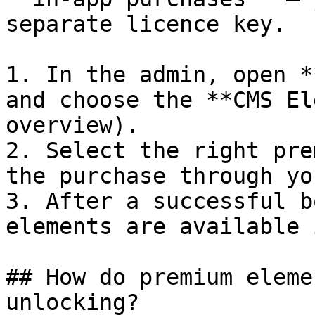
separate licence key.

1. In the admin, open *
and choose the **CMS El
overview).

2. Select the right pre
the purchase through yo
3. After a successful b
elements are available 
## How do premium eleme
unlocking?
