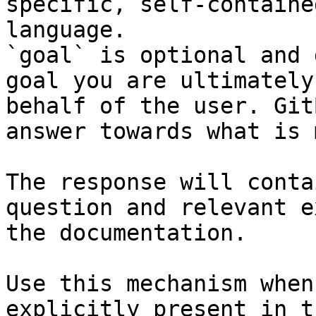
specific, self-containe
language.

`goal` is optional and 
goal you are ultimately
behalf of the user. Git
answer towards what is 
The response will conta
question and relevant e
the documentation.

Use this mechanism when
explicitly present in t