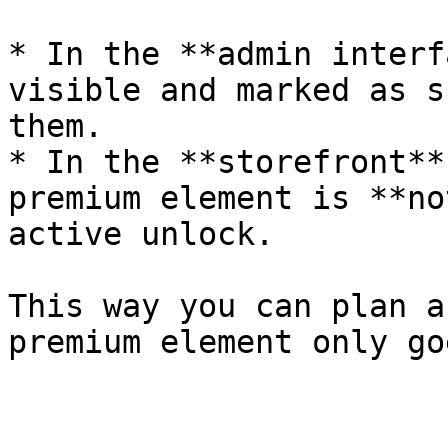
* In the **admin interf
visible and marked as s
them.

* In the **storefront**
premium element is **no
active unlock.

This way you can plan a
premium element only go