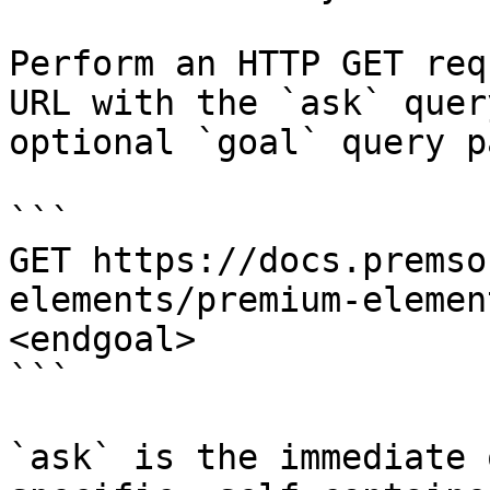
Perform an HTTP GET req
URL with the `ask` quer
optional `goal` query p
```

GET https://docs.premso
elements/premium-elemen
<endgoal>

```

`ask` is the immediate 