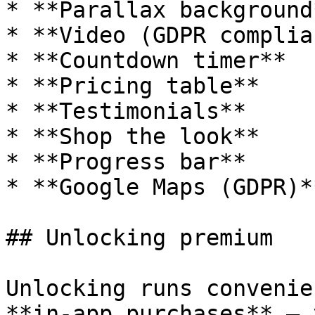
* **Parallax background*
* **Video (GDPR complia
* **Countdown timer**

* **Pricing table**

* **Testimonials**

* **Shop the look**

* **Progress bar**

* **Google Maps (GDPR)**
## Unlocking premium

Unlocking runs convenie
**in-app purchases** – 