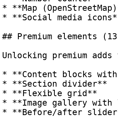
* **Map (OpenStreetMap)*
* **Social media icons**
## Premium elements (13
Unlocking premium adds 
* **Content blocks with
* **Section divider**

* **Flexible grid**

* **Image gallery with 
* **Before/after slider*