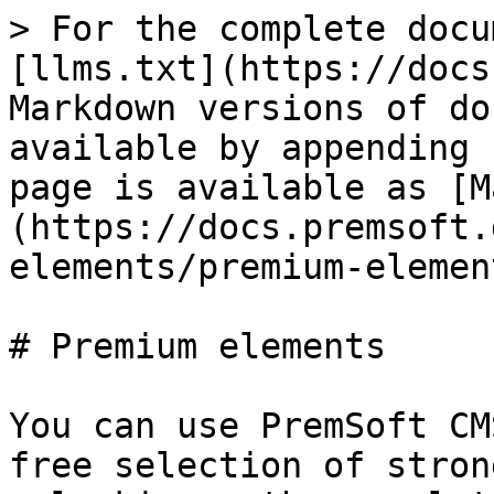
> For the complete docu
[llms.txt](https://docs
Markdown versions of do
available by appending 
page is available as [M
(https://docs.premsoft.
elements/premium-elemen
# Premium elements

You can use PremSoft CM
free selection of stron