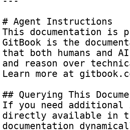
---

# Agent Instructions

This documentation is p
GitBook is the document
that both humans and AI
and reason over technic
Learn more at gitbook.co
## Querying This Docume
If you need additional 
directly available in t
documentation dynamical