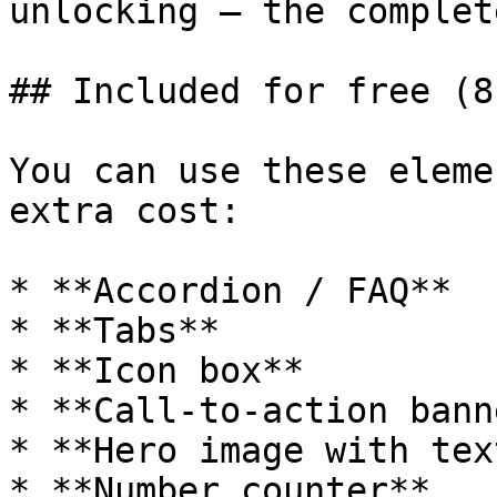
unlocking – the complet
## Included for free (8
You can use these eleme
extra cost:

* **Accordion / FAQ**

* **Tabs**

* **Icon box**

* **Call-to-action banne
* **Hero image with text
* **Number counter**
