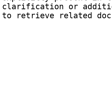
clarification or additi