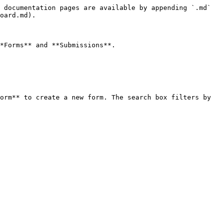
 documentation pages are available by appending `.md` 
oard.md).

*Forms** and **Submissions**.

orm** to create a new form. The search box filters by 