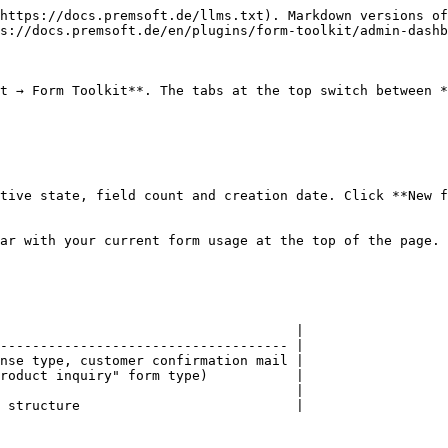
https://docs.premsoft.de/llms.txt). Markdown versions of
s://docs.premsoft.de/en/plugins/form-toolkit/admin-dashb
t → Form Toolkit**. The tabs at the top switch between *
tive state, field count and creation date. Click **New f
ar with your current form usage at the top of the page.

                                     |

------------------------------------ |

nse type, customer confirmation mail |

roduct inquiry" form type)           |

                                     |

 structure                           |
