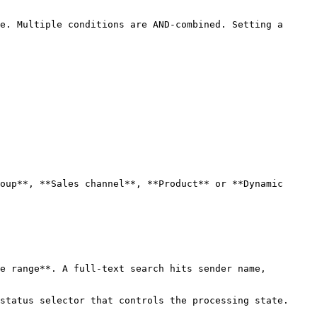
e. Multiple conditions are AND-combined. Setting a 
oup**, **Sales channel**, **Product** or **Dynamic 
e range**. A full-text search hits sender name, 
status selector that controls the processing state.
