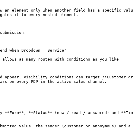
w an element only when another field has a specific valu
gates it to every nested element.

submission:

end when Dropdown = Service"

 allows as many routes with conditions as you like.

d appear. Visibility conditions can target **Customer gr
ars on every PDP in the active sales channel.

y **Form**, **Status** (new / read / answered) and **Tim
bmitted value, the sender (customer or anonymous) and a 