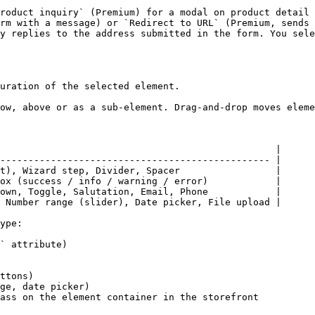
roduct inquiry` (Premium) for a modal on product detail 
rm with a message) or `Redirect to URL` (Premium, sends 
y replies to the address submitted in the form. You sele
uration of the selected element.

ow, above or as a sub-element. Drag-and-drop moves eleme
                                                 |

------------------------------------------------ |

t), Wizard step, Divider, Spacer                 |

ox (success / info / warning / error)            |

own, Toggle, Salutation, Email, Phone            |

 Number range (slider), Date picker, File upload |

ype:

` attribute)

ttons)

ge, date picker)

ass on the element container in the storefront
