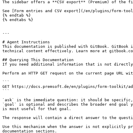
The sidebar offers a **CSV export** (Premium) of the fi
See [Form entries and CSV export](/en/plugins/form-tool
{% endtab %}

{% endtabs %}

---

# Agent Instructions

This documentation is published with GitBook. GitBook i
technical content effectively. Learn more at gitbook.co
## Querying This Documentation

If you need additional information that is not directly
Perform an HTTP GET request on the current page URL wit
```

GET https://docs.premsoft.de/en/plugins/form-toolkit/ad
```

`ask` is the immediate question: it should be specific,
`goal` is optional and describes the broader end goal y
is most useful for that goal.

The response will contain a direct answer to the questi
Use this mechanism when the answer is not explicitly pr