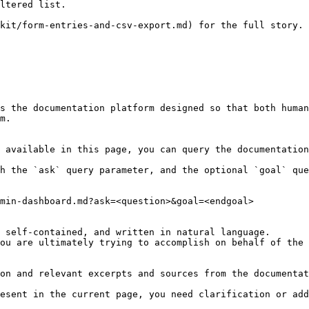
ltered list.

kit/form-entries-and-csv-export.md) for the full story.

s the documentation platform designed so that both human
m.

 available in this page, you can query the documentation
h the `ask` query parameter, and the optional `goal` que
min-dashboard.md?ask=<question>&goal=<endgoal>

 self-contained, and written in natural language.

ou are ultimately trying to accomplish on behalf of the 
on and relevant excerpts and sources from the documentat
esent in the current page, you need clarification or add