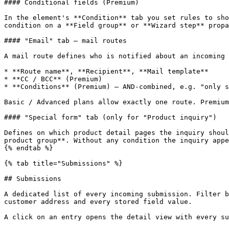
#### Conditional fields (Premium)

In the element's **Condition** tab you set rules to sho
condition on a **Field group** or **Wizard step** propa
#### "Email" tab — mail routes

A mail route defines who is notified about an incoming 
* **Route name**, **Recipient**, **Mail template**

* **CC / BCC** (Premium)

* **Conditions** (Premium) — AND-combined, e.g. "only s
Basic / Advanced plans allow exactly one route. Premium
#### "Special form" tab (only for "Product inquiry")

Defines on which product detail pages the inquiry shoul
product group**. Without any condition the inquiry appe
{% endtab %}

{% tab title="Submissions" %}

## Submissions

A dedicated list of every incoming submission. Filter b
customer address and every stored field value.

A click on an entry opens the detail view with every su