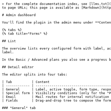
> For the complete documentation index, see [llms.txt](
to page URLs; this page is available as [Markdown](http
# Admin dashboard

You'll find the plugin in the admin menu under **Conten
{% tabs %}

{% tab title="Forms" %}

## List

The overview lists every configured form with label, ac
label.

In the Basic / Advanced plans you also see a progress b
## Detail editor

The editor splits into four tabs:

| Tab          | Content                               
| ------------ | --------------------------------------
| General      | Label, active toggle, form type, respo
| Special form | Visibility conditions (only for the "P
| Email        | Mail routes for internal notification 
| Fields       | Drag-and-drop tree to compose the form
### "General" tab
