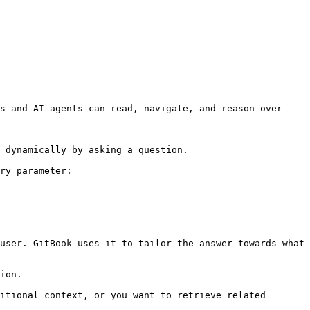
s and AI agents can read, navigate, and reason over 
 dynamically by asking a question.

ry parameter:

user. GitBook uses it to tailor the answer towards what 
ion.

itional context, or you want to retrieve related 