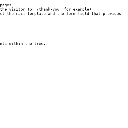
pages

the visitor to `/thank-you` for example)

ct the mail template and the form field that provides 
nts within the tree.
