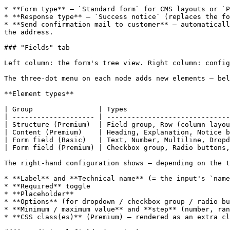
* **Form type** — `Standard form` for CMS layouts or `P
* **Response type** — `Success notice` (replaces the fo
* **Send confirmation mail to customer** — automaticall
the address.

### "Fields" tab

Left column: the form's tree view. Right column: config
The three-dot menu on each node adds new elements — bel
**Element types**

| Group                | Types                         
| -------------------- | ------------------------------
| Structure (Premium)  | Field group, Row (column layou
| Content (Premium)    | Heading, Explanation, Notice b
| Form field (Basic)   | Text, Number, Multiline, Dropd
| Form field (Premium) | Checkbox group, Radio buttons,
The right-hand configuration shows — depending on the t
* **Label** and **Technical name** (= the input's `name
* **Required** toggle

* **Placeholder**

* **Options** (for dropdown / checkbox group / radio bu
* **Minimum / maximum value** and **step** (number, ran
* **CSS class(es)** (Premium) — rendered as an extra cl