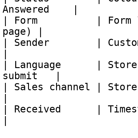
Answered    |

| Form          | Form 
page) |

| Sender        | Customer
|

| Language      | Store
submit   |

| Sales channel | Storefront s
|

| Received      | Timestamp                    
|
