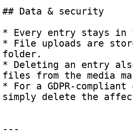
## Data & security

* Every entry stays in 
* File uploads are stor
folder.

* Deleting an entry als
files from the media ma
* For a GDPR-compliant 
simply delete the affec
---
