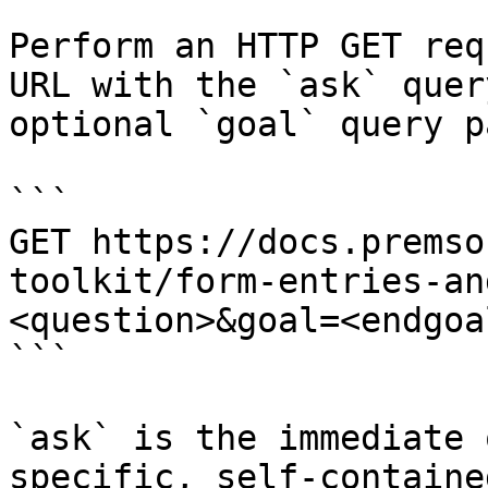
Perform an HTTP GET req
URL with the `ask` quer
optional `goal` query p
```

GET https://docs.premso
toolkit/form-entries-an
<question>&goal=<endgoal
```

`ask` is the immediate 
specific, self-containe