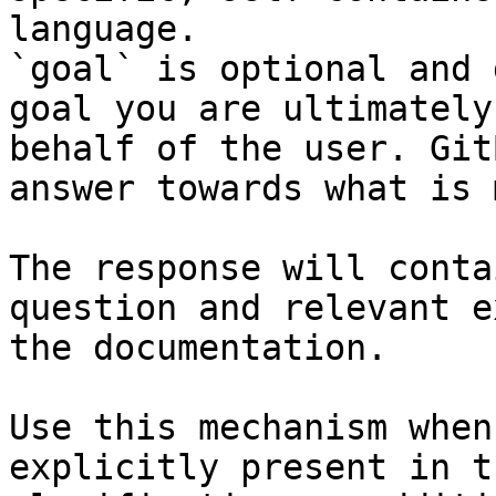
language.

`goal` is optional and 
goal you are ultimately
behalf of the user. Git
answer towards what is 
The response will conta
question and relevant e
the documentation.

Use this mechanism when
explicitly present in t