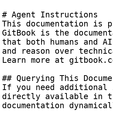
# Agent Instructions

This documentation is p
GitBook is the document
that both humans and AI
and reason over technic
Learn more at gitbook.co
## Querying This Docume
If you need additional 
directly available in t
documentation dynamical