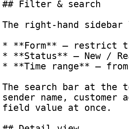
## Filter & search

The right-hand sidebar 
* **Form** — restrict t
* **Status** — New / Re
* **Time range** — from
The search bar at the t
sender name, customer a
field value at once.

## Detail view
