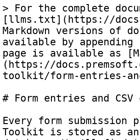
> For the complete docu
[llms.txt](https://docs
Markdown versions of do
available by appending 
page is available as [M
(https://docs.premsoft.
toolkit/form-entries-an
# Form entries and CSV 
Every form submission p
Toolkit is stored as an