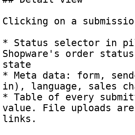
Clicking on a submissio
* Status selector in pi
Shopware's order status
state

* Meta data: form, send
in), language, sales ch
* Table of every submit
value. File uploads are
links.
