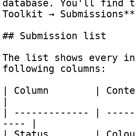
database. You'll find t
Toolkit → Submissions**.
## Submission list

The list shows every in
following columns:

| Column        | Content                         
|

| ------------- | -----
---- |

| Status        | Colou