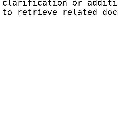
clarification or additi