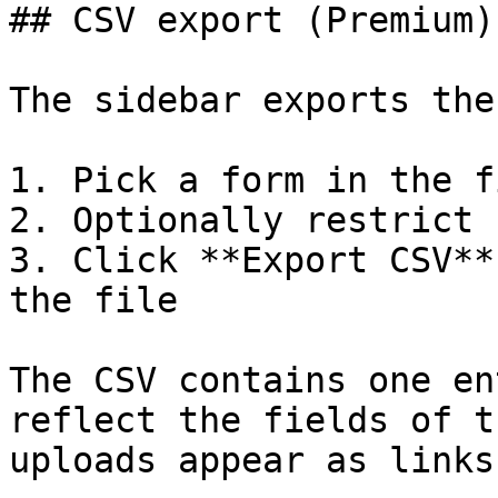
## CSV export (Premium)

The sidebar exports the
1. Pick a form in the f
2. Optionally restrict 
3. Click **Export CSV**
the file

The CSV contains one en
reflect the fields of t
uploads appear as links