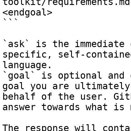
toolkit/requirements.md
<endgoal>

```

`ask` is the immediate 
specific, self-containe
language.

`goal` is optional and 
goal you are ultimately
behalf of the user. Git
answer towards what is 
The response will conta