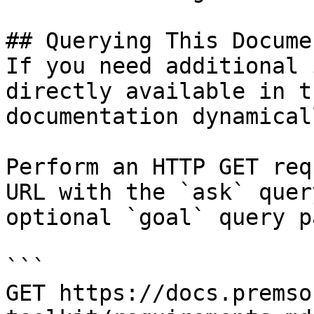
## Querying This Docume
If you need additional 
directly available in t
documentation dynamical
Perform an HTTP GET req
URL with the `ask` quer
optional `goal` query p
```

GET https://docs.premso