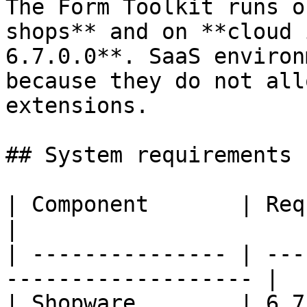
The Form Toolkit runs o
shops** and on **cloud 
6.7.0.0**. SaaS environ
because they do not all
extensions.

## System requirements

| Component       | Requirement                     
|

| --------------- | ---
------------------- |

| Shopware        | 6.7.0.0 or newer         