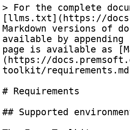
> For the complete docu
[llms.txt](https://docs
Markdown versions of do
available by appending 
page is available as [M
(https://docs.premsoft.
toolkit/requirements.md)
# Requirements

## Supported environment