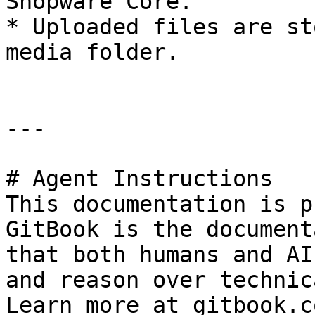
Shopware Core.

* Uploaded files are st
media folder.

---

# Agent Instructions

This documentation is p
GitBook is the document
that both humans and AI
and reason over technic
Learn more at gitbook.co