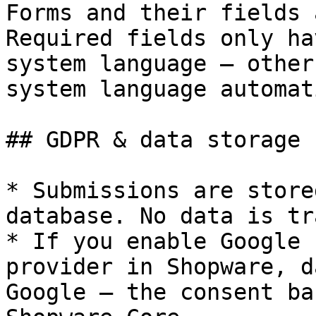
Forms and their fields 
Required fields only ha
system language — other
system language automat
## GDPR & data storage

* Submissions are store
database. No data is tr
* If you enable Google 
provider in Shopware, d
Google — the consent ba