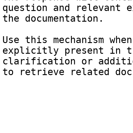
question and relevant e
the documentation.

Use this mechanism when
explicitly present in t
clarification or additi