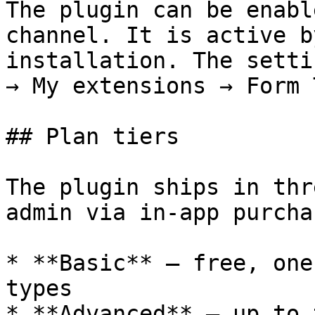
The plugin can be enabl
channel. It is active b
installation. The setti
→ My extensions → Form 
## Plan tiers

The plugin ships in thr
admin via in-app purchas
* **Basic** — free, one
types

* **Advanced** — up to 