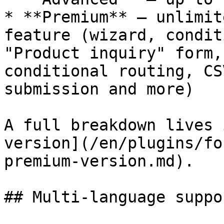
* **Premium** — unlimit
feature (wizard, condit
"Product inquiry" form,
conditional routing, CS
submission and more)

A full breakdown lives 
version](/en/plugins/fo
premium-version.md).

## Multi-language suppor