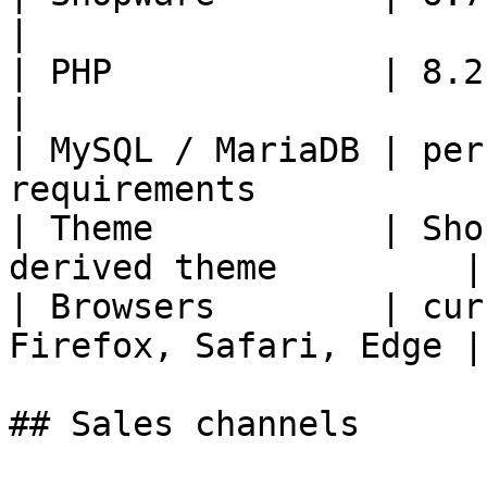
|

| PHP             | 8.2 or newer                  
|

| MySQL / MariaDB | per
requirements            
| Theme           | Sho
derived theme         |

| Browsers        | cur
Firefox, Safari, Edge |

## Sales channels
