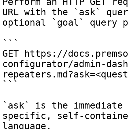
Perform an HTTP GET req
URL with the `ask` quer
optional `goal` query p
```

GET https://docs.premso
configurator/admin-dash
repeaters.md?ask=<quest
```

`ask` is the immediate 
specific, self-containe
language.
