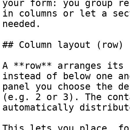
your form: you group re
in columns or let a sec
needed.

## Column layout (row)

A **row** arranges its 
instead of below one an
panel you choose the de
(e.g. 2 or 3). The cont
automatically distribut
This lets you place, fo