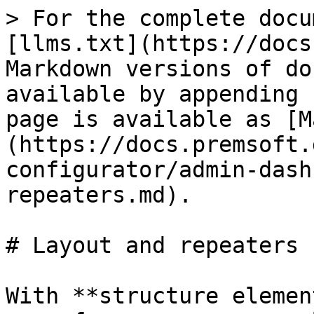
> For the complete docu
[llms.txt](https://docs
Markdown versions of do
available by appending 
page is available as [M
(https://docs.premsoft.
configurator/admin-dash
repeaters.md).

# Layout and repeaters

With **structure elemen