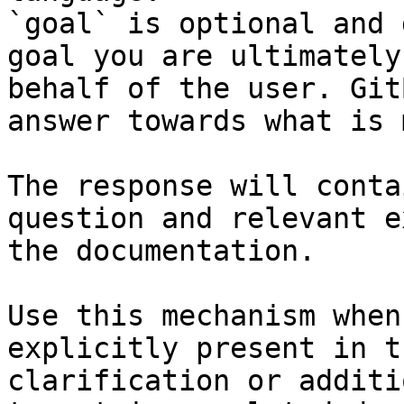
`goal` is optional and 
goal you are ultimately
behalf of the user. Git
answer towards what is 
The response will conta
question and relevant e
the documentation.

Use this mechanism when
explicitly present in t
clarification or additi