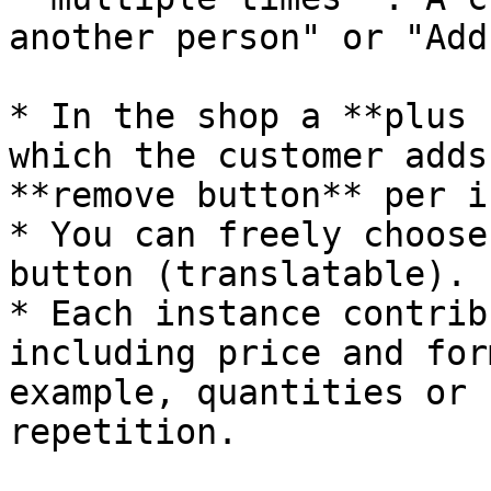
another person" or "Add
* In the shop a **plus 
which the customer adds
**remove button** per i
* You can freely choose
button (translatable).

* Each instance contrib
including price and for
example, quantities or 
repetition.
