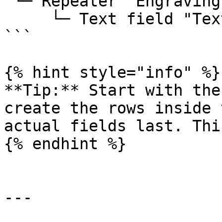
 └─ Repeater "Engraving line"

     └─ Text field "Text"

```

{% hint style="info" %}

**Tip:** Start with the
create the rows inside 
actual fields last. Thi
{% endhint %}

---
