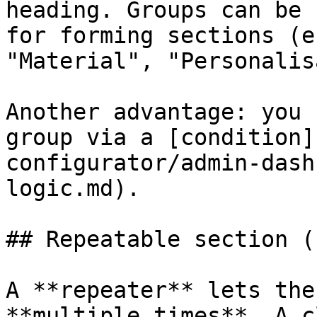
heading. Groups can be 
for forming sections (e
"Material", "Personalis
Another advantage: you 
group via a [condition]
configurator/admin-dash
logic.md).

## Repeatable section (
A **repeater** lets the
**multiple times**. A c