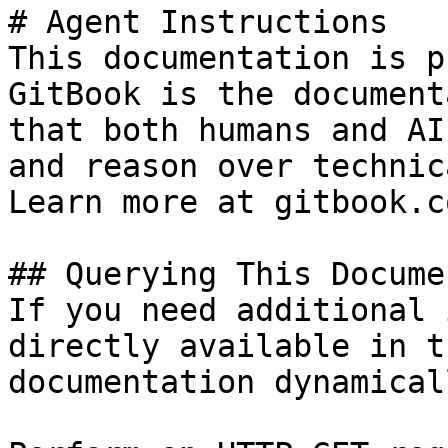
# Agent Instructions

This documentation is p
GitBook is the document
that both humans and AI
and reason over technic
Learn more at gitbook.co
## Querying This Docume
If you need additional 
directly available in t
documentation dynamical