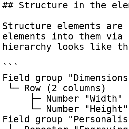
## Structure in the ele
Structure elements are 
elements into them via 
hierarchy looks like thi
```

Field group "Dimensions"
 └─ Row (2 columns)

     ├─ Number "Width"

     └─ Number "Height"

Field group "Personalis