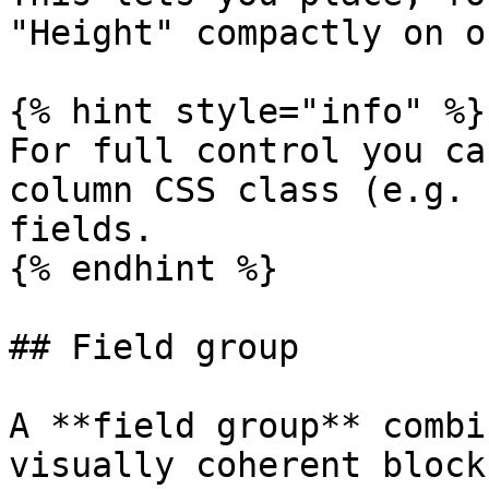
"Height" compactly on o
{% hint style="info" %}

For full control you ca
column CSS class (e.g. 
fields.

{% endhint %}

## Field group

A **field group** combi
visually coherent block