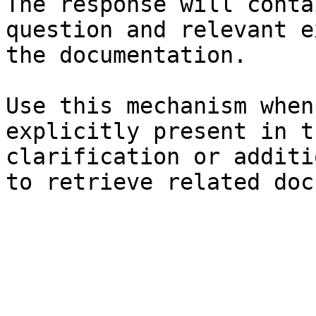
The response will conta
question and relevant e
the documentation.

Use this mechanism when
explicitly present in t
clarification or additi