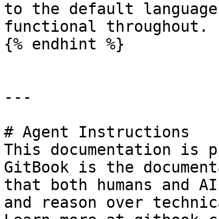
to the default language
functional throughout.

{% endhint %}

---

# Agent Instructions

This documentation is p
GitBook is the document
that both humans and AI
and reason over technic