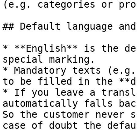
(e.g. categories or pro
## Default language and
* **English** is the de
special marking.

* Mandatory texts (e.g.
to be filled in the **d
* If you leave a transl
automatically falls bac
So the customer never s
case of doubt the defau