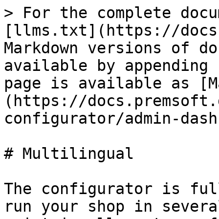
> For the complete docu
[llms.txt](https://docs
Markdown versions of do
available by appending 
page is available as [M
(https://docs.premsoft.
configurator/admin-dash
# Multilingual

The configurator is ful
run your shop in severa