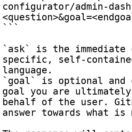
configurator/admin-dash
<question>&goal=<endgoal
```

`ask` is the immediate 
specific, self-containe
language.

`goal` is optional and 
goal you are ultimately
behalf of the user. Git
answer towards what is 