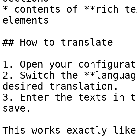
* contents of **rich te
elements

## How to translate

1. Open your configurat
2. Switch the **languag
desired translation.

3. Enter the texts in t
save.

This works exactly like