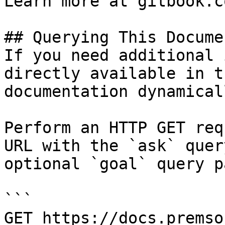
Learn more at gitbook.co
## Querying This Docume
If you need additional 
directly available in t
documentation dynamical
Perform an HTTP GET req
URL with the `ask` quer
optional `goal` query p
```

GET https://docs.premso