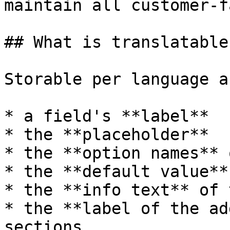
maintain all customer-f
## What is translatable

Storable per language a
* a field's **label**

* the **placeholder**

* the **option names** 
* the **default value**

* the **info text** of 
* the **label of the ad
sections
