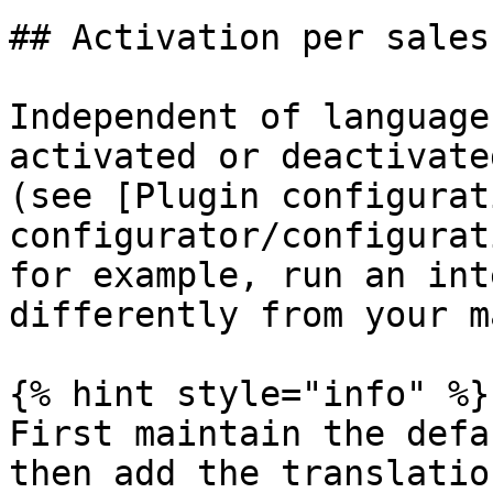
## Activation per sales
Independent of language
activated or deactivate
(see [Plugin configurat
configurator/configurat
for example, run an int
differently from your m
{% hint style="info" %}

First maintain the defa
then add the translatio