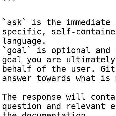
```

`ask` is the immediate 
specific, self-containe
language.

`goal` is optional and 
goal you are ultimately
behalf of the user. Git
answer towards what is 
The response will conta
question and relevant e
the documentation.
