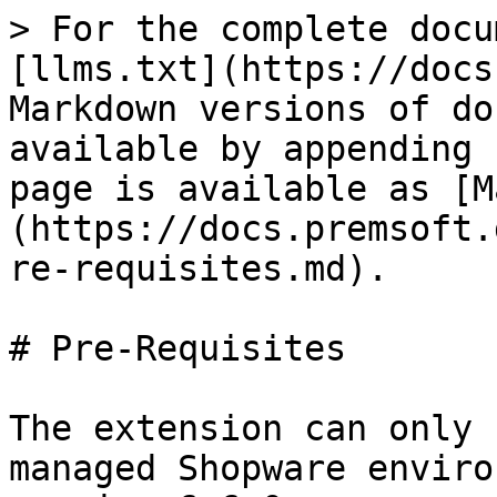
> For the complete docu
[llms.txt](https://docs
Markdown versions of do
available by appending 
page is available as [M
(https://docs.premsoft.
re-requisites.md).

# Pre-Requisites

The extension can only 
managed Shopware enviro