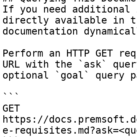
If you need additional 
directly available in t
documentation dynamical
Perform an HTTP GET req
URL with the `ask` quer
optional `goal` query p
```

GET 
https://docs.premsoft.d
e-requisites.md?ask=<qu