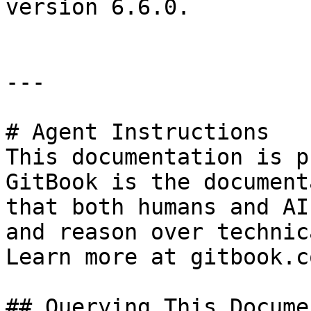
version 6.6.0.

---

# Agent Instructions

This documentation is p
GitBook is the document
that both humans and AI
and reason over technic
Learn more at gitbook.co
## Querying This Docume