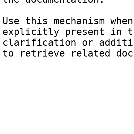
Use this mechanism when
explicitly present in t
clarification or additi