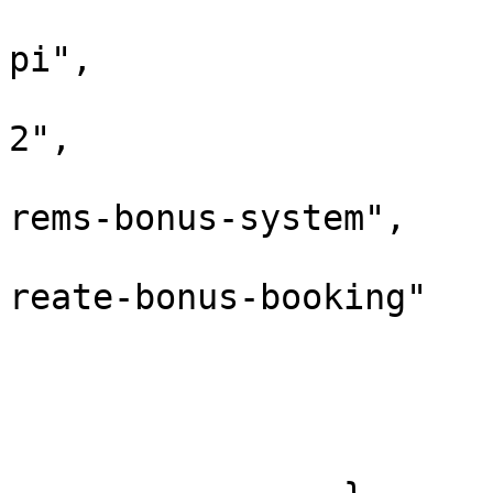
			
pi",

			
2",

			
rems-bonus-system",

			
reate-bonus-booking"

				
				
			},
			"response": []