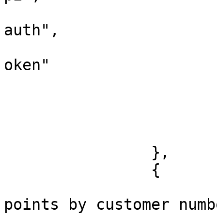
			
auth",

			
oken"

				
				
			},
			"response": []
		},

		{

			"name": "Update bonus
points by customer numbe