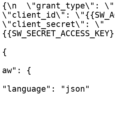
{\n  \"grant_type\": \"c
\"client_id\": \"{{SW_AC
\"client_secret\": \"
{{SW_SECRET_ACCESS_KEY}
					"opt
{

			
aw": {

"language": "json"

			
				