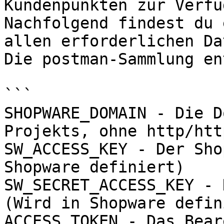
Kundenpunkten zur Verfü
Nachfolgend findest du 
allen erforderlichen Da
Die postman-Sammlung en
```

SHOPWARE_DOMAIN - Die D
Projekts, ohne http/htt
SW_ACCESS_KEY - Der Sho
Shopware definiert)

SW_SECRET_ACCESS_KEY - 
(Wird in Shopware defin
ACCESS_TOKEN - Das Bear