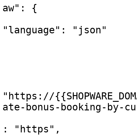
aw": {

"language": "json"

			
				
				}
				"url"
					"
"https://{{SHOPWARE_DOM
ate-bonus-booking-by-cu
					"pr
: "https",
