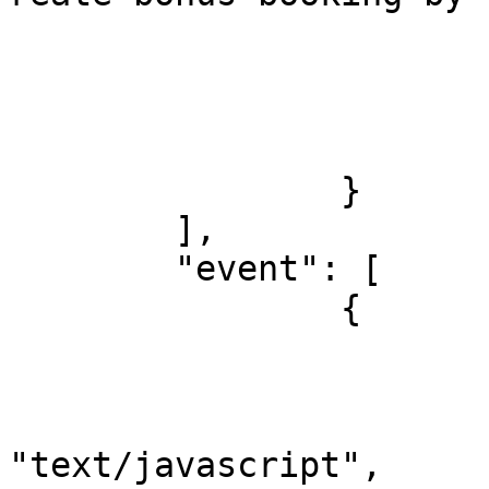
				
				
			},
			"response": []
		}

	],

	"event": [

		{

			"listen": "prerequest",
			"script": {
				"typ
"text/javascript",
