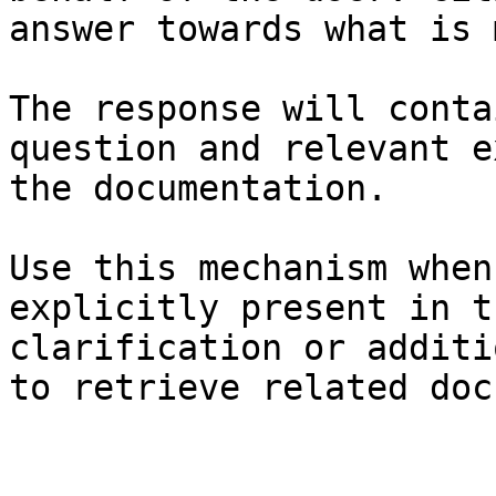
answer towards what is 
The response will conta
question and relevant e
the documentation.

Use this mechanism when
explicitly present in t
clarification or additi