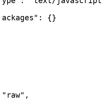
ype": "text/javascript",
			
ackages": {}

				
				
			],
			"request": {
				"method": "
				"header":
				"body"
					"m
"raw",

					"r