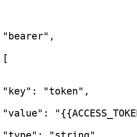
			"request": {
				"auth"
					"t
"bearer",

					"be
[

			
"key": "token",

"value": "{{ACCESS_TOKE
"type": "string"
