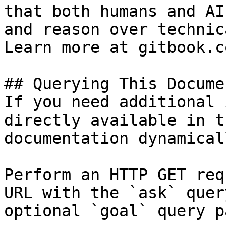
that both humans and AI
and reason over technic
Learn more at gitbook.co
## Querying This Docume
If you need additional 
directly available in t
documentation dynamical
Perform an HTTP GET req
URL with the `ask` quer
optional `goal` query p