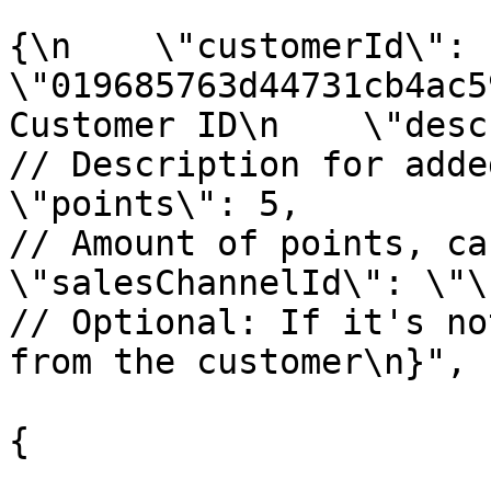
					"r
{\n    \"customerId\": 
\"019685763d44731cb4ac5
Customer ID\n    \"description\":
// Description for added/
\"points\": 5,                                        
// Amount of points, can 
\"salesChannelId\": \"\"                              
// Optional: If it's no
from the customer\n}",

					"opt
{

			