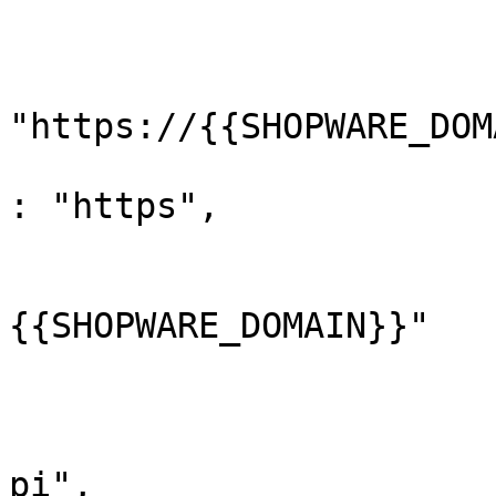
				}
				"url"
					"
"https://{{SHOPWARE_DOM
					"pr
: "https",

					"ho
			
{{SHOPWARE_DOMAIN}}"

				
					"pa
			
pi",
