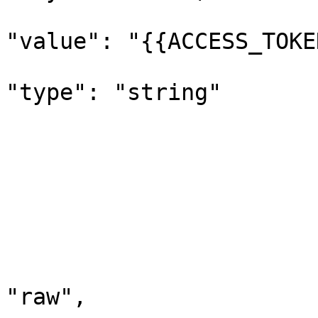
"value": "{{ACCESS_TOKE
"type": "string"

			
				
				}
				"method": "
				"header":
				"body"
					"m
"raw",
