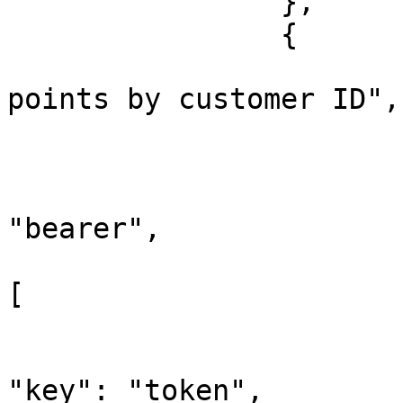
		},

		{

			"name": "Update bonus
points by customer ID",

			"request": {
				"auth"
					"t
"bearer",

					"be
[

			
"key": "token",
