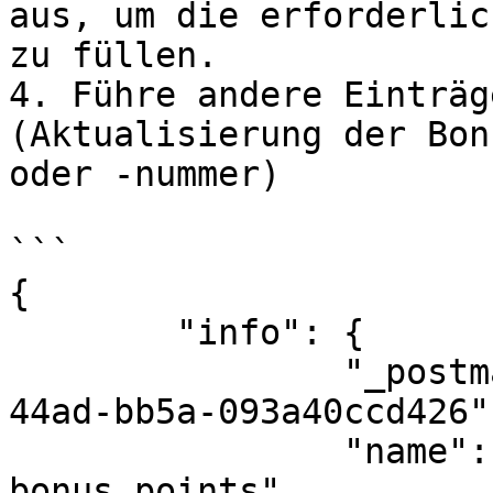
aus, um die erforderlic
zu füllen.

4. Führe andere Einträg
(Aktualisierung der Bon
oder -nummer)

```

{

	"info": {

		"_postman_id": "55d7c3c5-bd28-
44ad-bb5a-093a40ccd426",
		"name": "PremsBonusSystem: Update 
bonus points",
