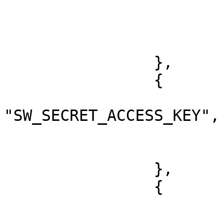
			"key": "SW_ACCESS_KEY",
			"value": "xxx",
			"type": "string"
		},

		{

			"key":
"SW_SECRET_ACCESS_KEY",

			"value": "xxx",
			"type": "string"
		},

		{

			"key": "ACCESS_TOKEN",