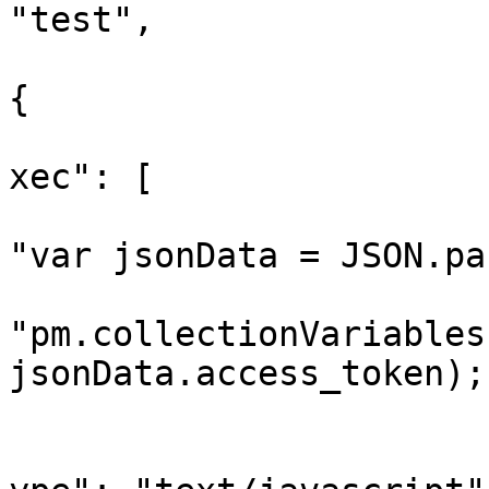
"test",

					"sc
{

			
xec": [

"var jsonData = JSON.pa
"pm.collectionVariables
jsonData.access_token);"
				
			