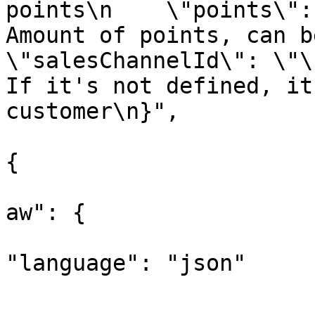
points\n    \"points\":
Amount of points, can be 
\"salesChannelId\": \"\
If it's not defined, it
customer\n}",

					"opt
{

			
aw": {

"language": "json"

			
				