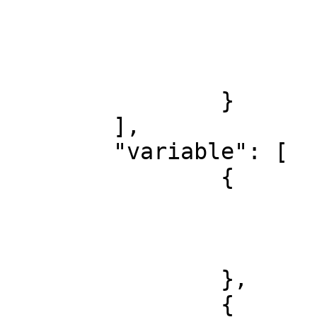
				
				
			}
		}

	],

	"variable": [

		{

			"key": "SHOPWARE_DOMAIN"
			"value": "domain.dev",
			"type": "string"
		},

		{
