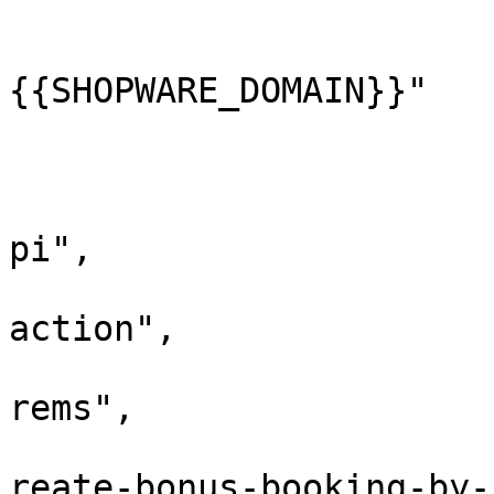
					"ho
			
{{SHOPWARE_DOMAIN}}"

				
					"pa
			
pi",

			
action",

			
rems",

			
reate-bonus-booking-by-