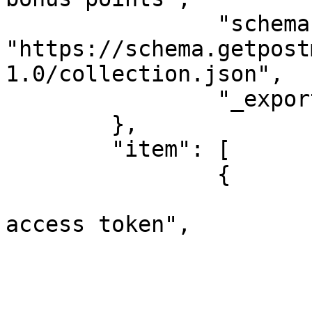
		"schema": 
"https://schema.getpost
1.0/collection.json",

		"_exporter_id": "5184947"

	},

	"item": [

		{

			"name": "1. Obtain API
access token",

			"event": [
				
					"li