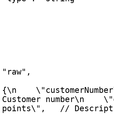
			
				
				}
				"method": "
				"header":
				"body"
					"m
"raw",

					"r
{\n    \"customerNumber
Customer number\n    \"
points\",   // Descript