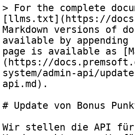
> For the complete docu
[llms.txt](https://docs
Markdown versions of do
available by appending 
page is available as [M
(https://docs.premsoft.
system/admin-api/update
api.md).

# Update von Bonus Punk
Wir stellen die API für