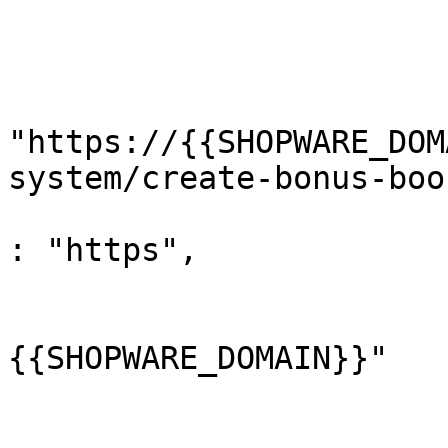
				}
				"url"
					"
"https://{{SHOPWARE_DOM
system/create-bonus-boo
					"pr
: "https",

					"ho
			
{{SHOPWARE_DOMAIN}}"

				
					"pa