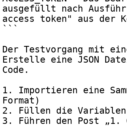
ausgefüllt nach Ausführ
access token" aus der K
```

Der Testvorgang mit ein
Erstelle eine JSON Date
Code.

1. Importieren eine Sam
Format)

2. Füllen die Variablen
3. Führen den Post „1. 