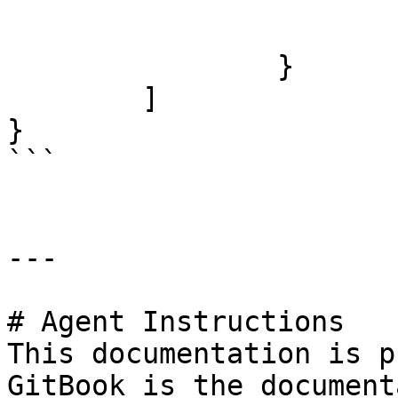
			"value": "",
			"type": "string"
		}

	]

}

```

---

# Agent Instructions

This documentation is p
GitBook is the document