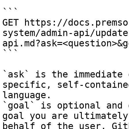
```

GET https://docs.premso
system/admin-api/update
api.md?ask=<question>&g
```

`ask` is the immediate 
specific, self-containe
language.

`goal` is optional and 
goal you are ultimately
behalf of the user. Git