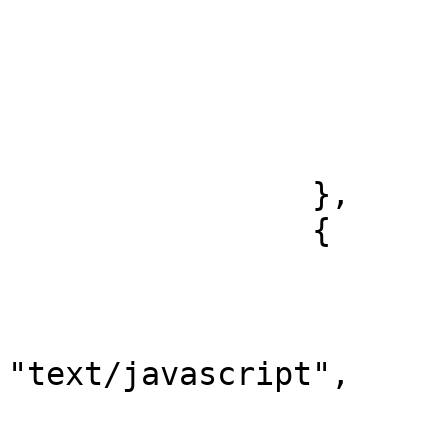
				"packages"
				"exec"
				
				
			}
		},

		{

			"listen": "test",
			"script": {
				"typ
"text/javascript",

				"packages"
				"exec"